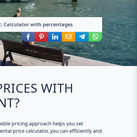
: Calculator with percentages
Share via Facebook
Share via Pinterest
Share via LinkedIn
Share via E-Mail
Share via Telegram
Share via WhatsA
PRICES WITH
NT?
exible pricing approach helps you set
ntal price calculator, you can efficiently and