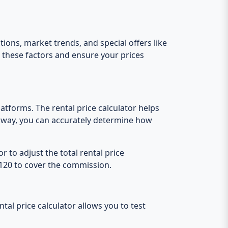
tions, market trends, and special offers like
e these factors and ensure your prices
atforms. The rental price calculator helps
s way, you can accurately determine how
 to adjust the total rental price
 €120 to cover the commission.
tal price calculator allows you to test