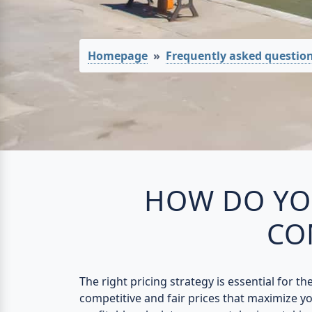
Homepage
Frequently asked questio
HOW DO YOU
CO
The right pricing strategy is essential for t
competitive and fair prices that maximize you