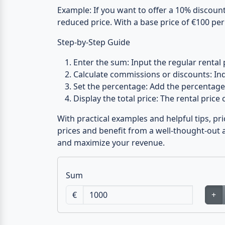
Example:
If you want to offer a 10% discount 
reduced price. With a base price of €100 per
Step-by-Step Guide
Enter the sum:
Input the regular rental 
Calculate commissions or discounts:
Ind
Set the percentage:
Add the percentage 
Display the total price:
The rental price c
With practical examples and helpful tips, pr
prices and benefit from a well-thought-out a
and maximize your revenue.
Sum
€
+