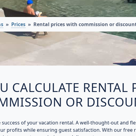
ns
Prices
Rental prices with commission or discount
 CALCULATE RENTAL 
MMISSION OR DISCOU
he success of your vacation rental. A well-thought-out and fl
r profits while ensuring guest satisfaction. With our free re