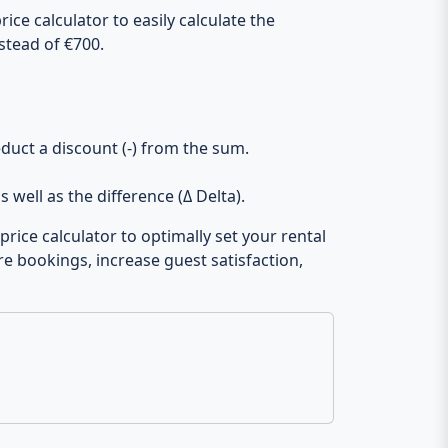
ice calculator to easily calculate the
stead of €700.
duct a discount (-) from the sum.
s well as the difference (Δ Delta).
rice calculator to optimally set your rental
re bookings, increase guest satisfaction,