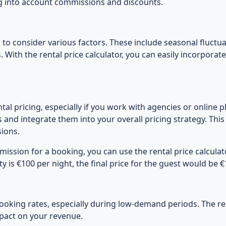
ing into account commissions and discounts.
 to consider various factors. These include seasonal fluctua
. With the rental price calculator, you can easily incorporat
l pricing, especially if you work with agencies or online pl
and integrate them into your overall pricing strategy. Thi
ions.
ission for a booking, you can use the rental price calculator
ty is €100 per night, the final price for the guest would be
ooking rates, especially during low-demand periods. The ren
mpact on your revenue.