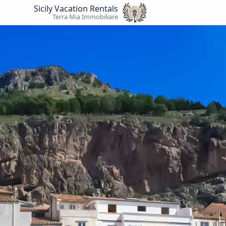
Sicily Vacation Rentals
Terra Mia Immobiliare