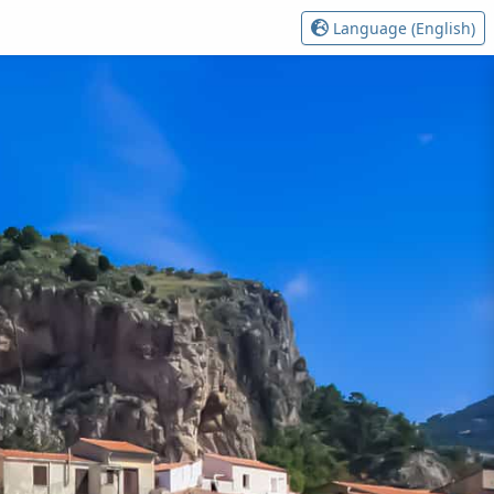
Language (English)