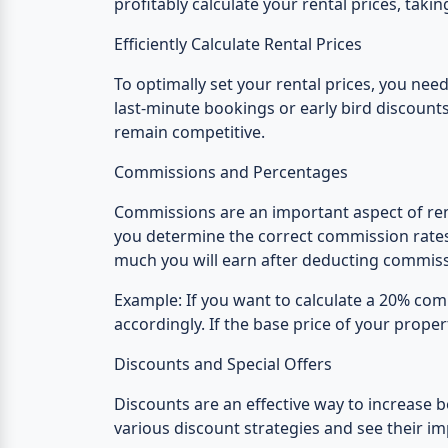
profitably calculate your rental prices, tak
Efficiently Calculate Rental Prices
To optimally set your rental prices, you need
last-minute bookings or early bird discounts
remain competitive.
Commissions and Percentages
Commissions are an important aspect of renta
you determine the correct commission rates 
much you will earn after deducting commiss
Example:
If you want to calculate a 20% comm
accordingly. If the base price of your proper
Discounts and Special Offers
Discounts are an effective way to increase b
various discount strategies and see their i