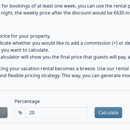
for bookings of at least one week, you can use the rental pr
 night, the weekly price after the discount would be €630 in
price for your property.
icate whether you would like to add a commission (+) or de
you want to calculate.
alculator will show you the final price that guests will pay, a
icing your vacation rental becomes a breeze. Use our rental p
nd flexible pricing strategy. This way, you can generate mo
Percentage
-
%
Calculate