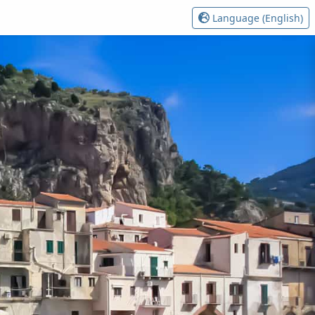
Language (English)