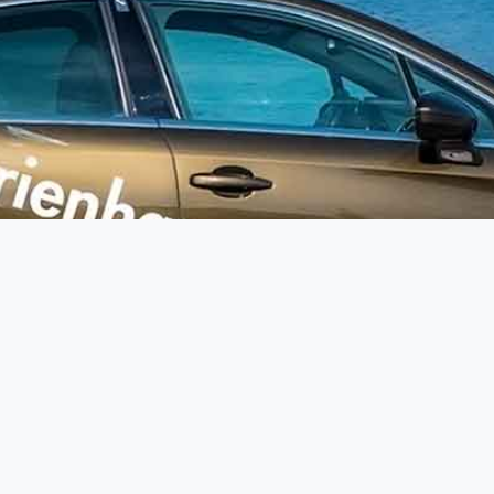
Your personal contact
Fo
Mobile:
+49 171 12 73 74 9
(Germany)