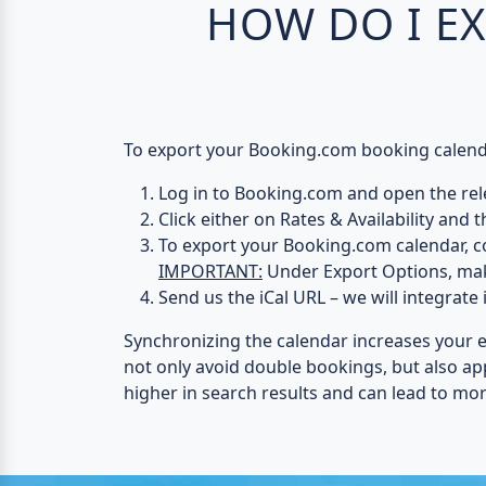
HOW DO I E
To export your Booking.com booking calendar
Log in to Booking.com
and open the rele
Click either on
Rates & Availability
and t
To export your Booking.com calendar, c
IMPORTANT:
Under
Export Options
, ma
Send us the iCal URL
– we will integrate 
Synchronizing the calendar increases your 
not only avoid double bookings, but also a
higher in search results and can lead to mo