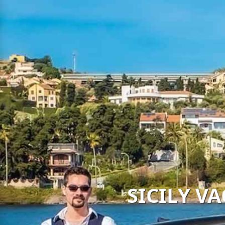
SICILY V