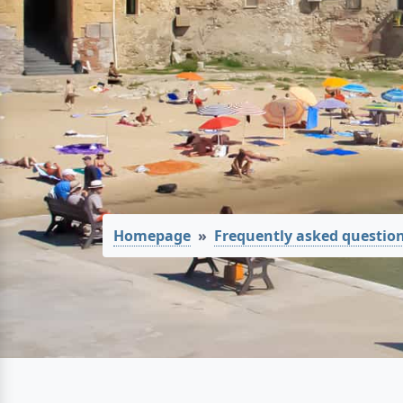
Homepage
Frequently asked questio