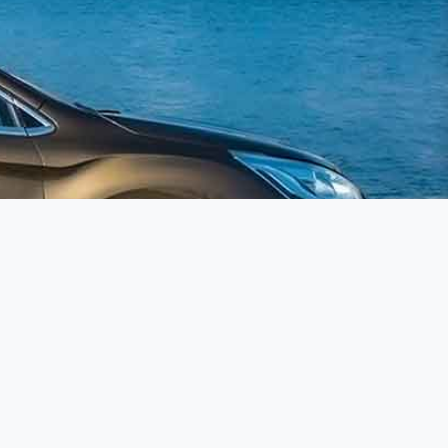
llow us on