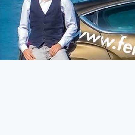
Terra Mia Immobiliare
Oskar Golde