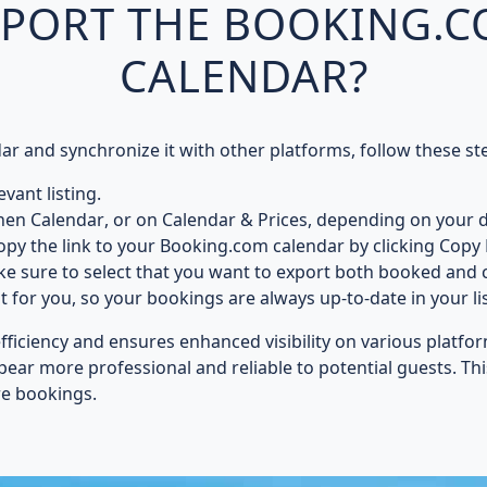
XPORT THE BOOKING.
CALENDAR?
 and synchronize it with other platforms, follow these st
vant listing.
hen
Calendar
, or on
Calendar & Prices
, depending on your d
opy the link to your Booking.com calendar by clicking
Copy 
ke sure to select that you want to export both
booked and c
it for you, so your bookings are always up-to-date in your li
efficiency and ensures
enhanced visibility
on various platfor
ppear
more professional and reliable
to potential guests. Th
re bookings.