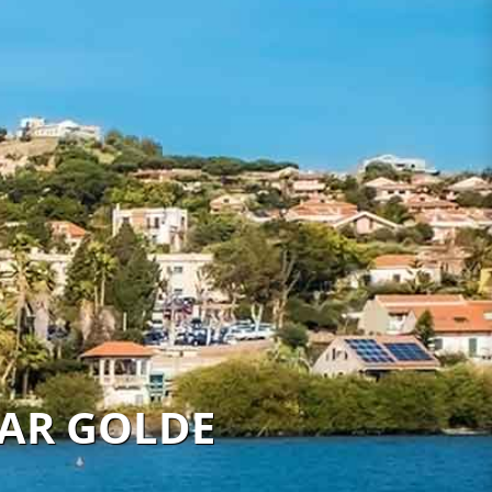
KAR GOLDE