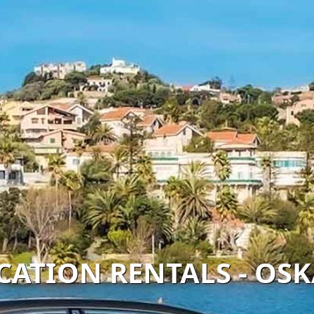
ACATION RENTALS - OS