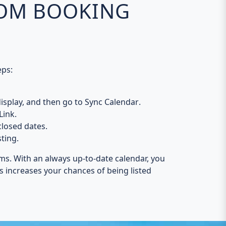
COM BOOKING
eps:
isplay, and then go to
Sync Calendar
.
Link
.
losed dates
.
sting.
ms. With an always up-to-date calendar, you
is increases your chances of being listed