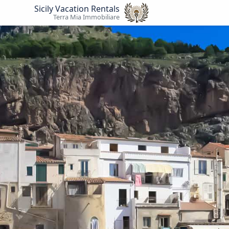
Sicily Vacation Rentals
Terra Mia Immobiliare