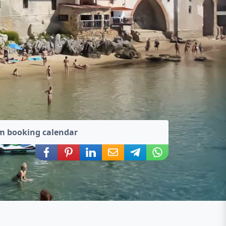
m booking calendar
Share via Facebook
Share via Pinterest
Share via LinkedIn
Share via E-Mail
Share via Telegram
Share via WhatsA