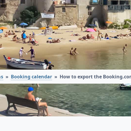
ns
Booking calendar
How to export the Booking.co